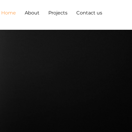
Home
About
Projects
Contact us