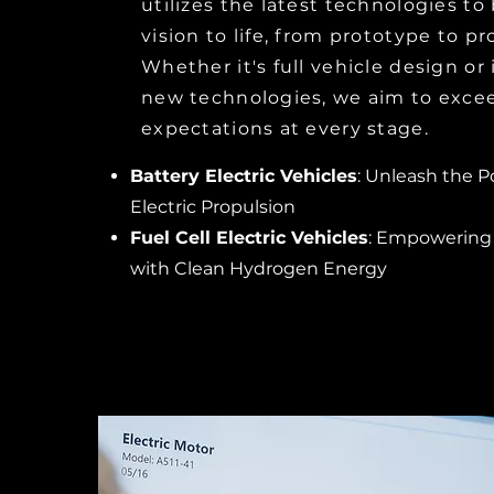
utilizes the latest technologies to
vision to life, from prototype to p
Whether it's full vehicle design or 
new technologies, we aim to exce
expectations at every stage.
Battery Electric Vehicles
: Unleash the P
Electric Propulsion
Fuel Cell Electric Vehicles
: Empowering
with Clean Hydrogen Energy