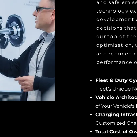
and safe emiss
technology ex
development o
decisions that
our top-of-the
optimization,
and reduced c
performance o
Fleet & Duty Cyc
Fleet's Unique 
Vehicle Archite
of Your Vehicle's
Charging Infras
Customized Charg
Total Cost of O