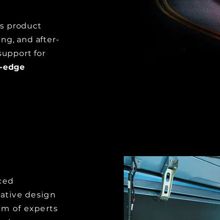
 product
ng, and after-
support for
g-edge
ced
vative design
am of experts