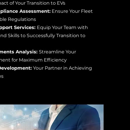
act of Your Transition to EVs
pliance Assessment:
Ensure Your Fleet
able Regulations
pport Services:
Equip Your Team with
 Skills to Successfully Transition to
ments Analysis:
Streamline Your
ent for Maximum Efficiency
Development:
Your Partner in Achieving
es
s