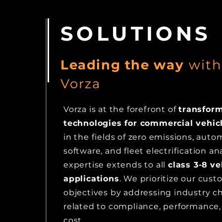
SOLUTIONS
Leading the w
ay
wit
Vorza
Vorza is at the forefront of
transfor
technologies for commercial vehic
in the fields of zero emissions, auto
software, and fleet electrification an
expertise extends to all
class 3-8
ve
applications
. We
prioritize our cus
objectives by addressing industry c
related to compliance, performance, 
cost.