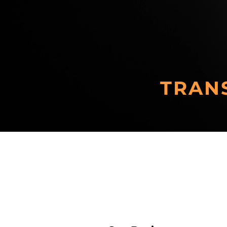
TRAN
Zero-emission Vehicles