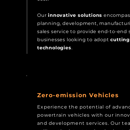
Our
innovative solutions
encompass
planning, development, manufacturi
sales service to provide end-to-end 
businesses looking to adopt
cuttin
technologies
.
Zero-emission Vehicles
Experience the potential of advan
powertrain vehicles with our inno
and development services. Our te