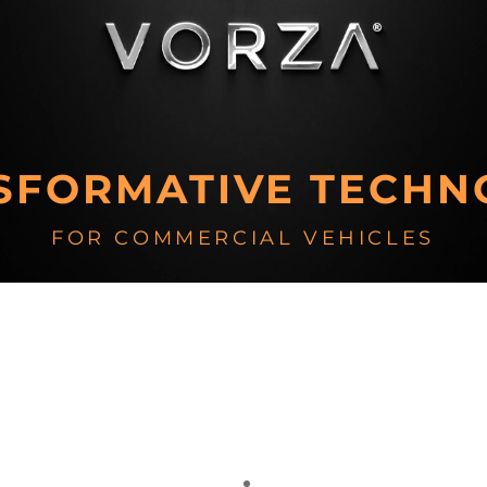
SFORMATIVE TECHN
FOR COMMERCIAL VEHICLES
Vehicle Electrification
Vehicle Software