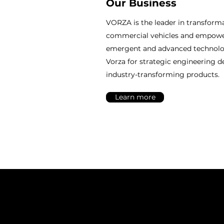
Our Business
VORZA is the leader in transforma
commercial vehicles and empow
emergent and advanced technolog
Vorza for strategic engineering d
industry-transforming products.
Learn more