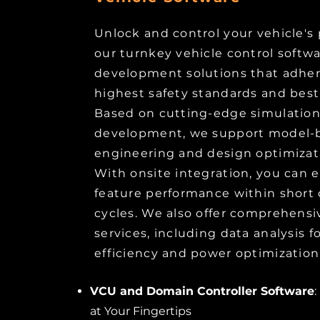
Unlock and control your vehicle's 
our turnkey vehicle control softw
development solutions that adher
highest safety standards and best
Based on cutting-edge simulatio
development, we support model-
engineering and design optimizati
With onsite integration, you can e
feature performance within shor
cycles. We also offer comprehensi
services, including data analysis
efficiency and power optimization
VCU and Domain Controller Software
:
at Your Fingertips