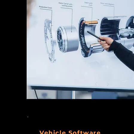
Vehicle Software