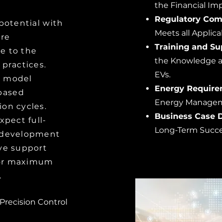
the Financial Imp
Regulatory Com
potential with
Meets all Applic
are
Training and Su
e to the
the Knowledge and
 practices.
EVs.
n model
Energy Require
based
Energy Managem
on cycles.
Business Case 
xpect full-
Long-Term Succ
t development
ve support
 for maximum
.
 Precision Control