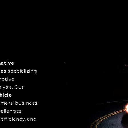
h
mative
les
specializing
motive
alysis. Our
hicle
tomers' business
hallenges
efficiency, and