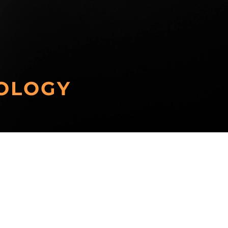
OLOGY
Other Technologies