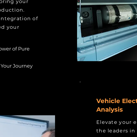
 bring your
roduction.
integration of
ed your
ower of Pure
 Your Journey
Vehicle Elect
Analysis
Elevate your e
the leaders in