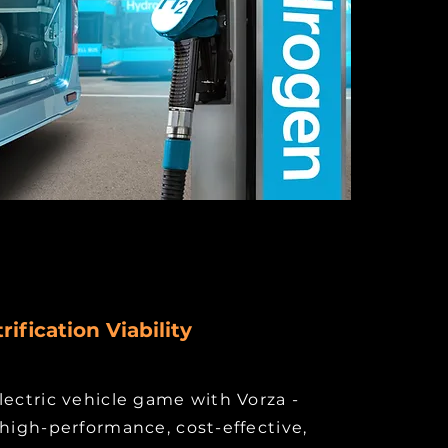
rification Viability
lectric vehicle game with Vorza -
 high-performance, cost-effective,