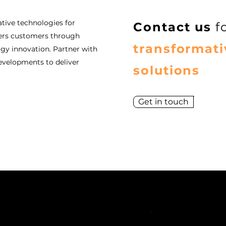
tive technologies for
Contact us
f
ers customers through
transformati
y innovation. Partner with
evelopments to deliver
solutions
Get in touch