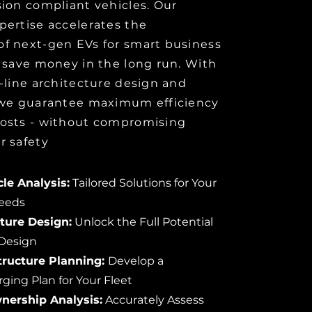
ion compliant vehicles. Our
pertise accelerates the
f next-gen EVs for smart business
 save money in the long run. With
-line architecture design and
 we guarantee maximum efficiency
osts - without compromising
r safety
le Analysis:
Tailored Solutions for Your
Needs
cture Design:
Unlock the Full Potential
 Design
tructure Planning:
Develop a
ing Plan for Your Fleet
wnership Analysis:
Accurately Assess